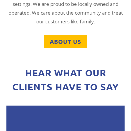
settings. We are proud to be locally owned and
operated. We care about the community and treat
our customers like family.
ABOUT US
HEAR WHAT OUR
CLIENTS HAVE TO SAY