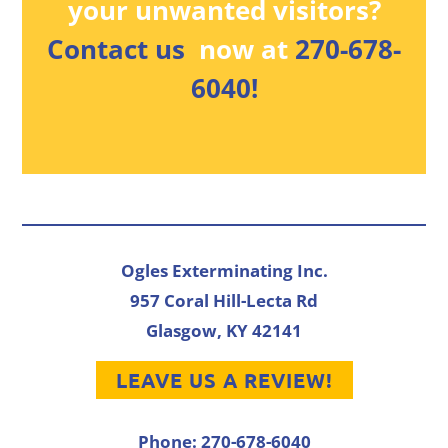
your unwanted visitors?
Contact us
now at
270-678-
6040!
Ogles Exterminating Inc.
957 Coral Hill-Lecta Rd
Glasgow, KY 42141
LEAVE US A REVIEW!
Phone: 270-678-6040