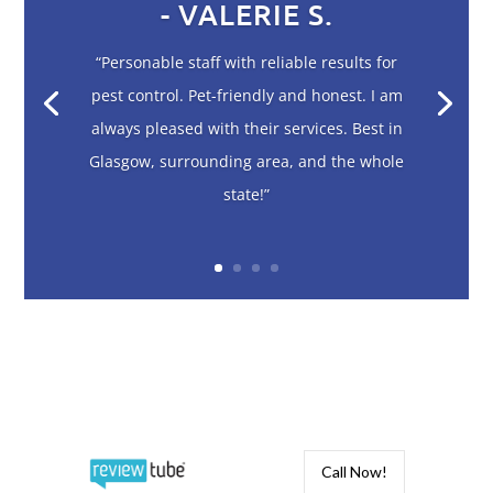
- VALERIE S.
“Personable staff with reliable results for
pest control. Pet-friendly and honest. I am
always pleased with their services. Best in
Glasgow, surrounding area, and the whole
state!”