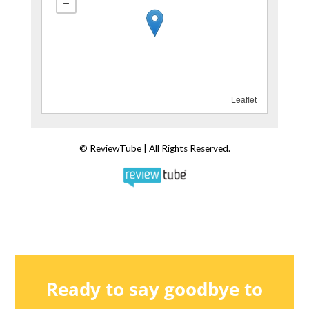
Ready to say goodbye to