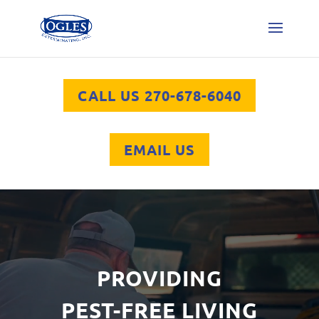
CALL US 270-678-6040
EMAIL US
Video
Player
PROVIDING
PEST-FREE LIVING