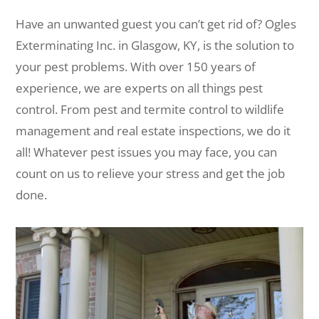
Have an unwanted guest you can’t get rid of? Ogles
Exterminating Inc. in Glasgow, KY, is the solution to
your pest problems. With over 150 years of
experience, we are experts on all things pest
control. From pest and termite control to wildlife
management and real estate inspections, we do it
all! Whatever pest issues you may face, you can
count on us to relieve your stress and get the job
done.