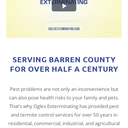
SERVING BARREN COUNTY
FOR OVER HALF A CENTURY
Pest problems are not only an inconvenience but
can also pose health risks to your family and pets.
That’s why Ogles Exterminating has provided pest
and termite control services for over 50 years in
residential, commercial, industrial, and agricultural