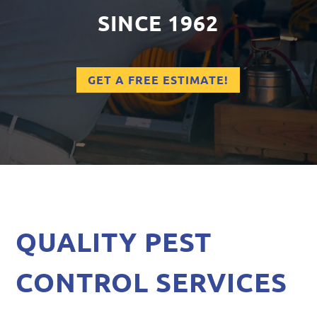
SINCE 1962
GET A FREE ESTIMATE!
QUALITY PEST
CONTROL SERVICES