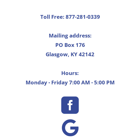
Toll Free: 877-281-0339
Mailing address:
PO Box 176
Glasgow, KY 42142
Hours:
Monday - Friday 7:00 AM - 5:00 PM

