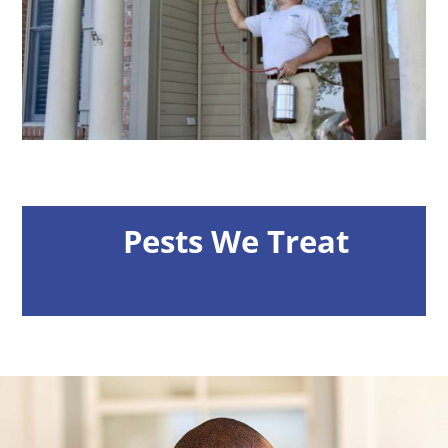
Pests We Treat